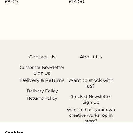
£8.00
£14.00
Contact Us
About Us
Customer Newsletter
Sign Up
Delivery & Returns
Want to stock with
us?
Delivery Policy
Stockist Newsletter
Returns Policy
Sign Up
Want to host your own
creative workshop in
store?
Legal Terms