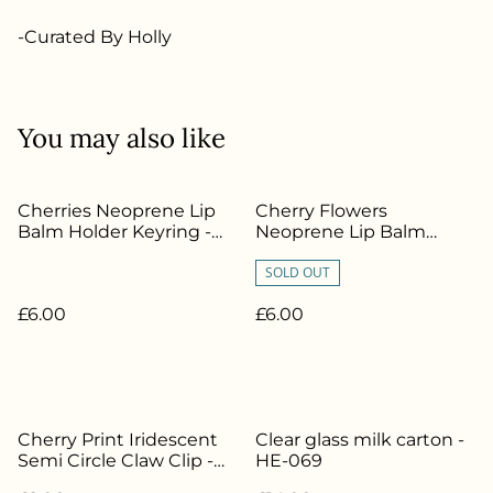
-Curated By Holly
You may also like
Cherries Neoprene Lip
Cherry Flowers
Balm Holder Keyring -
Neoprene Lip Balm
HE-391
Holder Keyring - HE-386
SOLD OUT
£6.00
£6.00
Cherry Print Iridescent
Clear glass milk carton -
Semi Circle Claw Clip -
HE-069
HE-187