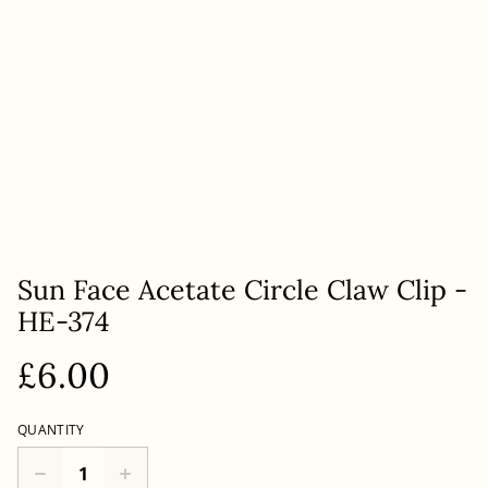
Sun Face Acetate Circle Claw Clip -
HE-374
£6.00
QUANTITY