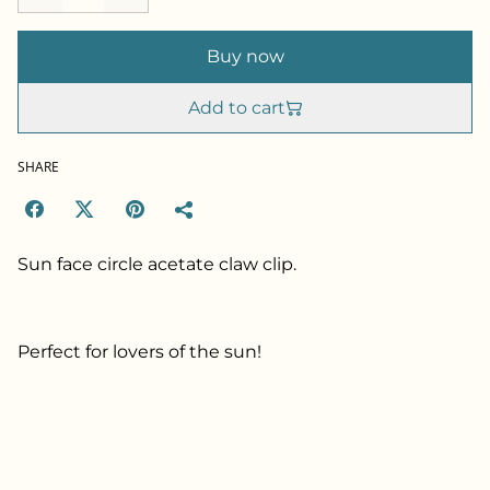
Buy now
Add to cart
SHARE
Sun face circle acetate claw clip.
Perfect for lovers of the sun!