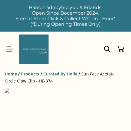
Handmadebyhollyuk & Friends.
Open Since December 2024.
Free In-Store Click & Collect Within 1 Hour*
(*During Opening Times Only)
Home
/
Products
/
Curated By Holly
/
Sun Face Acetate
Circle Claw Clip - HE-374