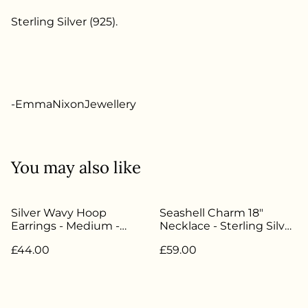
Sterling Silver (925).
-EmmaNixonJewellery
You may also like
Silver Wavy Hoop
Seashell Charm 18"
Earrings - Medium -
Necklace - Sterling Silver
100% Recycled Sterling
- EN-009
£44.00
£59.00
Silver - EN-006