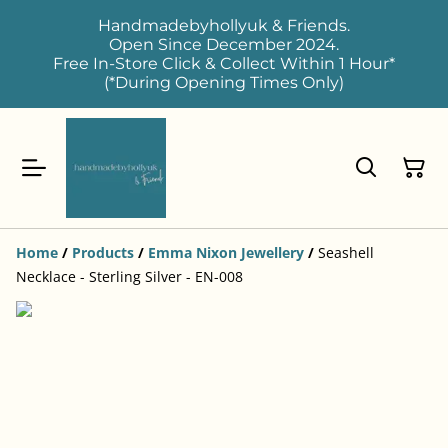
Handmadebyhollyuk & Friends.
Open Since December 2024.
Free In-Store Click & Collect Within 1 Hour*
(*During Opening Times Only)
Home
/
Products
/
Emma Nixon Jewellery
/
Seashell
Necklace - Sterling Silver - EN-008