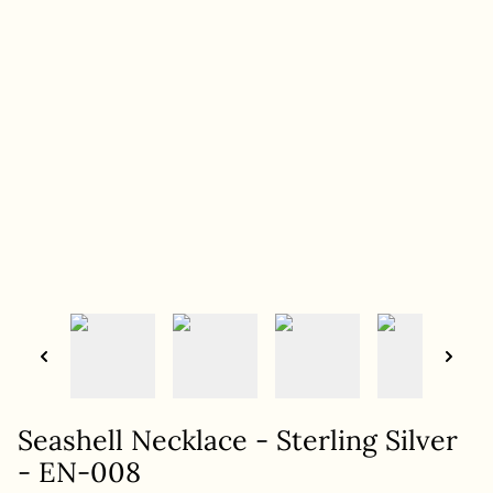
Seashell Necklace - Sterling Silver
- EN-008