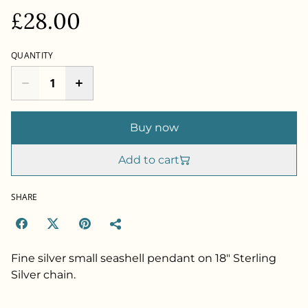
£28.00
QUANTITY
Buy now
Add to cart
SHARE
Fine silver small seashell pendant on 18" Sterling
Silver chain.