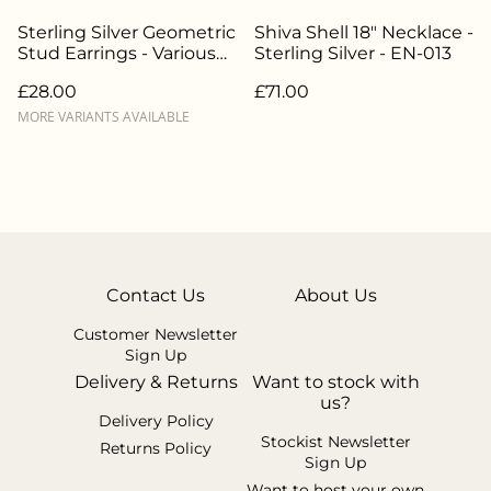
Sterling Silver Geometric
Shiva Shell 18" Necklace -
Stud Earrings - Various
Sterling Silver - EN-013
Styles - EN-014
£28.00
£71.00
MORE VARIANTS AVAILABLE
Contact Us
About Us
Customer Newsletter
Sign Up
Delivery & Returns
Want to stock with
us?
Delivery Policy
Stockist Newsletter
Returns Policy
Sign Up
Want to host your own