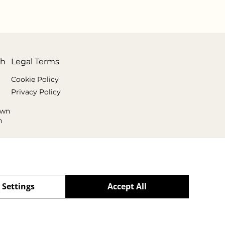
th
Legal Terms
Cookie Policy
Privacy Policy
own
n
 Settings
Accept All
powered by