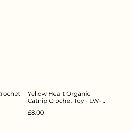
Crochet
Yellow Heart Organic
Catnip Crochet Toy - LW-
046
£8.00