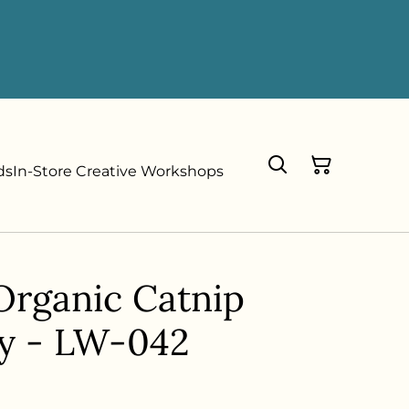
ds
In-Store Creative Workshops
Organic Catnip
y - LW-042