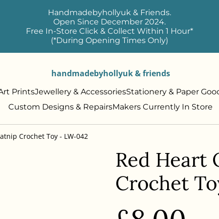
Handmadebyhollyuk & Friends.
Open Since December 2024.
Free In-Store Click & Collect Within 1 Hour*
(*During Opening Times Only)
handmadebyhollyuk & friends
rt Prints
Jewellery & Accessories
Stationery & Paper Goo
Custom Designs & Repairs
Makers Currently In Store
atnip Crochet Toy - LW-042
Red Heart 
Crochet To