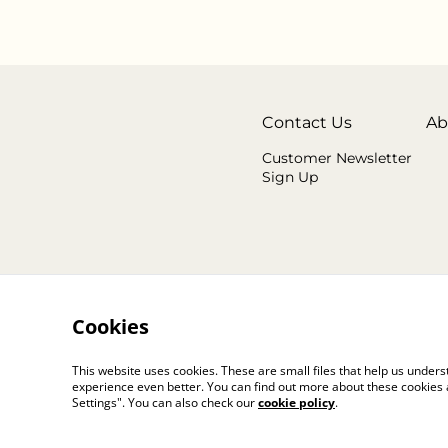
Contact Us
Ab
Customer Newsletter
Sign Up
Cookies
This website uses cookies. These are small files that help us unde
experience even better. You can find out more about these cookies 
Settings". You can also check our
cookie policy
.
©
2026
handmadebyhollyuk & friends