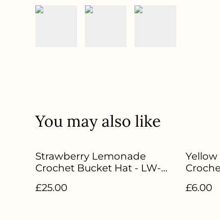
You may also like
Strawberry Lemonade
Yellow
Crochet Bucket Hat - LW-
Croche
095
£25.00
£6.00