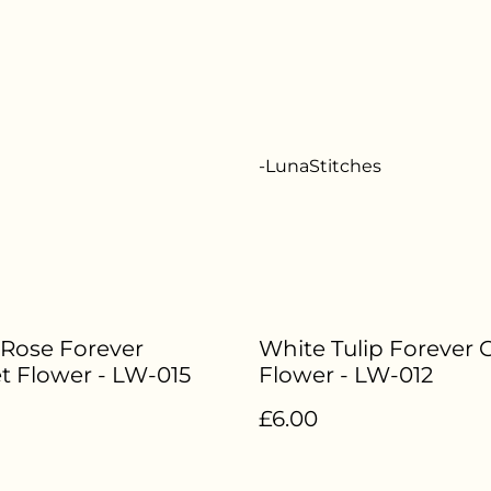
-LunaStitches
 Rose Forever
White Tulip Forever 
t Flower - LW-015
Flower - LW-012
£6.00