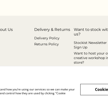
out Us
Delivery & Returns
Want to stock wi
us?
Delivery Policy
Stockist Newsletter
Returns Policy
Sign Up
Want to host your 
creative workshop i
store?
Cookie
rstand how you’re using our services so we can make your
and control how they are used by clicking "Cookie