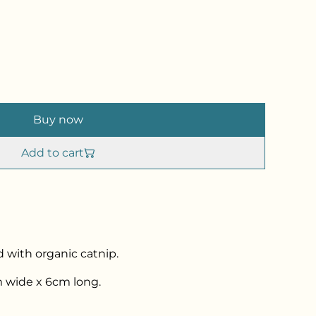
Buy now
Add to cart
d with organic catnip.
 wide x 6cm long.