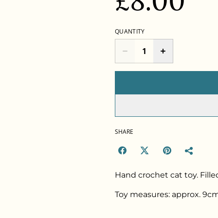
£8.00
QUANTITY
SHARE
Hand crochet cat toy. Fille
Toy measures: approx. 9cm