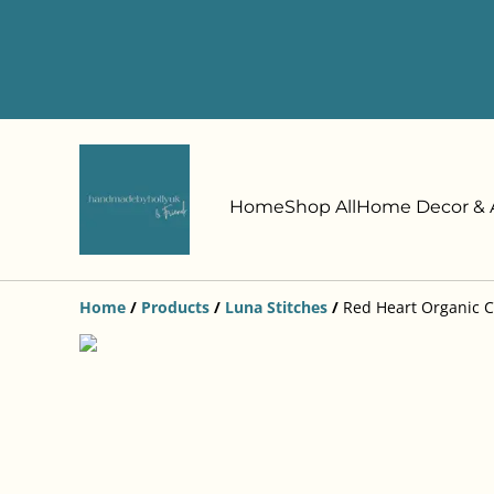
Home
Shop All
Home Decor & A
Home
/
Products
/
Luna Stitches
/
Red Heart Organic C