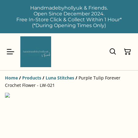
Handmadebyhollyuk & Friends.
Open Since December 2024.
Free In-Store Click & Collect Within 1 Hour*
(*During Opening Times Only)
Home
/
Products
/
Luna Stitches
/
Purple Tulip Forever
Crochet Flower - LW-021