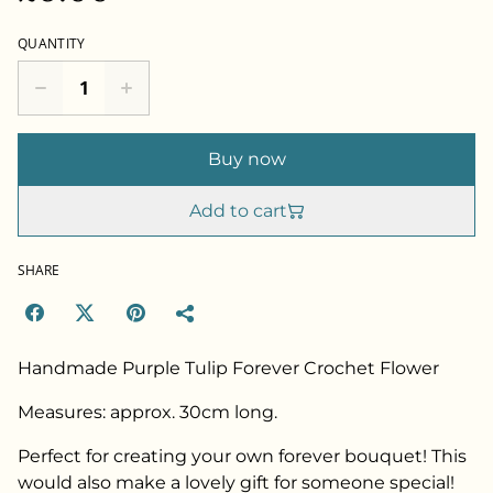
QUANTITY
Buy now
Add to cart
SHARE
Handmade Purple Tulip Forever Crochet Flower
Measures: approx. 30cm long.
Perfect for creating your own forever bouquet! This
would also make a lovely gift for someone special!