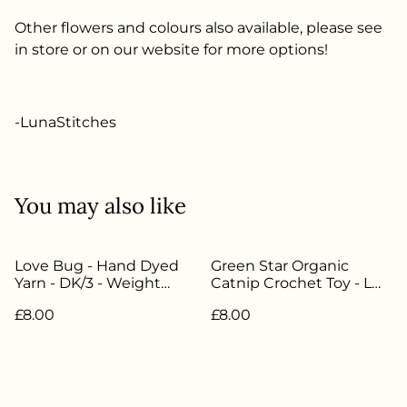
Other flowers and colours also available, please see
in store or on our website for more options!
-LunaStitches
You may also like
Love Bug - Hand Dyed
Green Star Organic
Yarn - DK/3 - Weight
Catnip Crochet Toy - LW-
20g/45m - 85%
045
£8.00
£8.00
Superwash Merino 15%
Nylon - LW-063