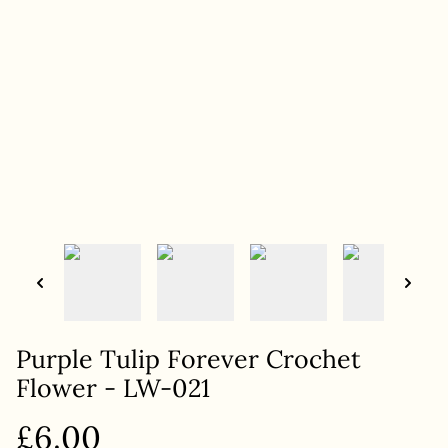
Purple Tulip Forever Crochet
Flower - LW-021
£6.00