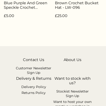
Blue Purple And Green
Brown Crochet Bucket
Speckle Crochet
Hat - LW-096
Scrunchie - LW-036
£5.00
£25.00
Contact Us
About Us
Customer Newsletter
Sign Up
Delivery & Returns
Want to stock with
us?
Delivery Policy
Stockist Newsletter
Returns Policy
Sign Up
Want to host your own