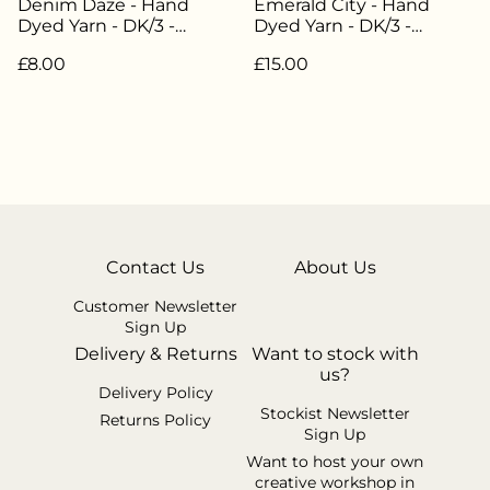
Denim Daze - Hand
Emerald City - Hand
Dyed Yarn - DK/3 -
Dyed Yarn - DK/3 -
Weight 20g/45m - 85%
Weight 50g / 112.5m -
£8.00
£15.00
Superwash Merino 15%
85% Superwash Merino
Nylon - LW-074
15% Nylon - LW-051
Contact Us
About Us
Customer Newsletter
Sign Up
Delivery & Returns
Want to stock with
us?
Delivery Policy
Stockist Newsletter
Returns Policy
Sign Up
Want to host your own
creative workshop in