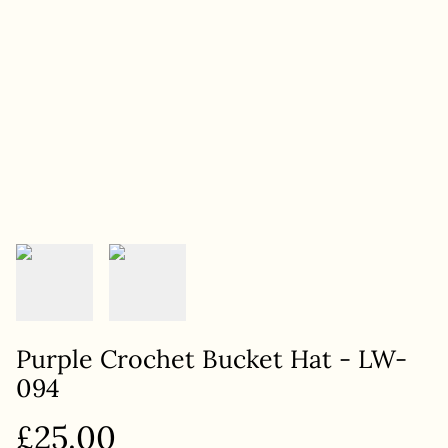
Purple Crochet Bucket Hat - LW-
094
£25.00