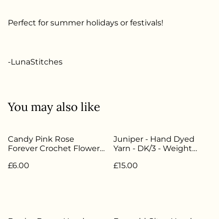
Perfect for summer holidays or festivals!
-LunaStitches
You may also like
Candy Pink Rose
Juniper - Hand Dyed
Forever Crochet Flower -
Yarn - DK/3 - Weight
LW-022
50g/112.5m -
£6.00
£15.00
85%Superwash Merino
15% Nylon - LW-054