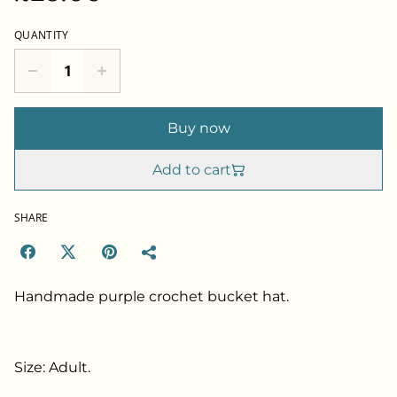
QUANTITY
Buy now
Add to cart
SHARE
Handmade purple crochet bucket hat.
Size: Adult.