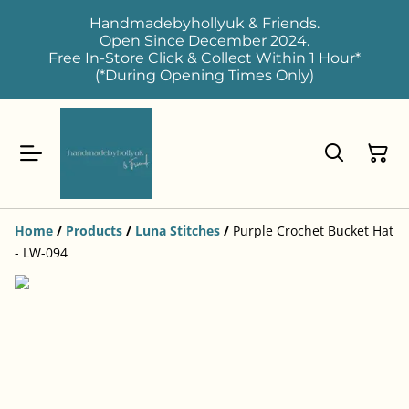
Handmadebyhollyuk & Friends.
Open Since December 2024.
Free In-Store Click & Collect Within 1 Hour*
(*During Opening Times Only)
Home
/
Products
/
Luna Stitches
/
Purple Crochet Bucket Hat
- LW-094