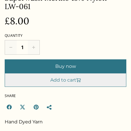
LW-061
£8.00
QUANTITY
Buy now
Add to cart
SHARE
Hand Dyed Yarn