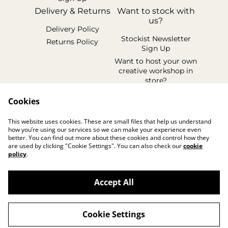
Delivery & Returns
Want to stock with
us?
Delivery Policy
Stockist Newsletter
Returns Policy
Sign Up
Want to host your own
creative workshop in
store?
Legal Terms
Cookies
Cookie Policy
This website uses cookies. These are small files that help us understand
Privacy Policy
how you’re using our services so we can make your experience even
better. You can find out more about these cookies and control how they
are used by clicking "Cookie Settings". You can also check our
cookie
policy
.
Accept All
©
2026
handmadebyhollyuk & friends
Cookie Settings
powered by