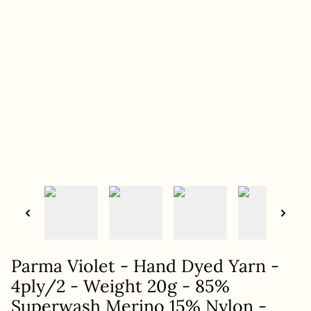
Parma Violet - Hand Dyed Yarn -
4ply/2 - Weight 20g - 85%
Superwash Merino 15% Nylon -