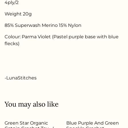
4ply/2
Weight 20g
85% Superwash Merino 15% Nylon
Colour: Parma Violet (Pastel purple base with blue
flecks)
-LunaStitches
You may also like
Green Star Organic
Blue Purple And Green