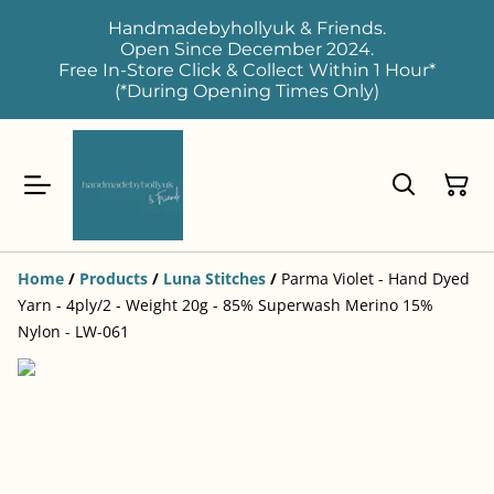
Handmadebyhollyuk & Friends.
Open Since December 2024.
Free In-Store Click & Collect Within 1 Hour*
(*During Opening Times Only)
Home
/
Products
/
Luna Stitches
/
Parma Violet - Hand Dyed
Yarn - 4ply/2 - Weight 20g - 85% Superwash Merino 15%
Nylon - LW-061