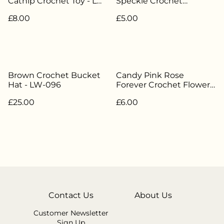
Catnip Crochet Toy - LW-
Speckle Crochet
045
Scrunchie - LW-036
£8.00
£5.00
Brown Crochet Bucket
Candy Pink Rose
Hat - LW-096
Forever Crochet Flower -
LW-022
£25.00
£6.00
Contact Us
About Us
Customer Newsletter
Sign Up