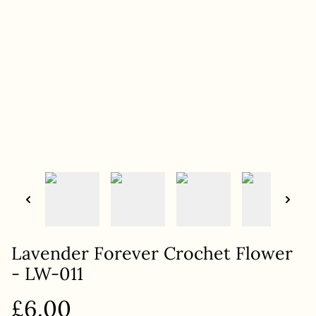
Lavender Forever Crochet Flower
- LW-011
£6.00