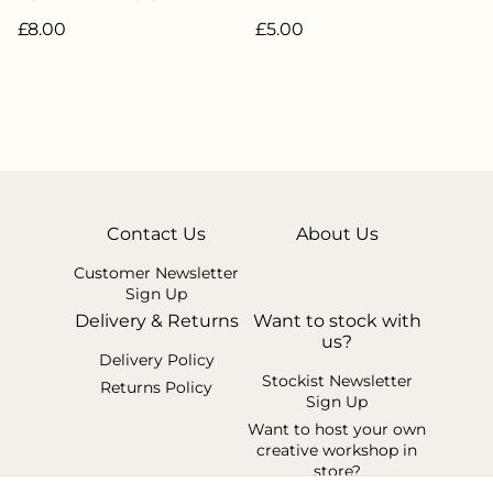
Weight 20g - 85%
£8.00
£5.00
Superwash Merino 15%
Nylon - LW-069
Contact Us
About Us
Customer Newsletter
Sign Up
Delivery & Returns
Want to stock with
us?
Delivery Policy
Stockist Newsletter
Returns Policy
Sign Up
Want to host your own
creative workshop in
store?