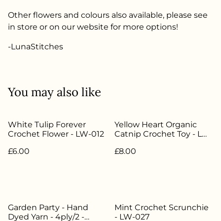
Other flowers and colours also available, please see
in store or on our website for more options!
-LunaStitches
You may also like
White Tulip Forever
Yellow Heart Organic
Crochet Flower - LW-012
Catnip Crochet Toy - LW-
046
£6.00
£8.00
Garden Party - Hand
Mint Crochet Scrunchie
Dyed Yarn - 4ply/2 -
- LW-027