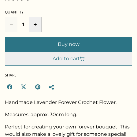
QUANTITY
Buy now
Add to cart
SHARE
Handmade Lavender Forever Crochet Flower.
Measures: approx. 30cm long.
Perfect for creating your own forever bouquet! This
would also make a lovely gift for someone special!