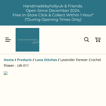
Handmadebyhollyuk & Friends.
Open Since December 2024.
Free In-Store Click & Collect Within 1 Hour*
(*During Opening Times Only)
Home
/
Products
/
Luna Stitches
/
Lavender Forever Crochet
Flower - LW-011