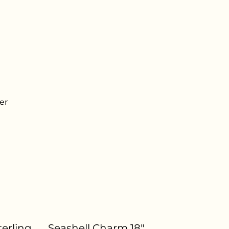
er
terling
Seashell Charm 18"