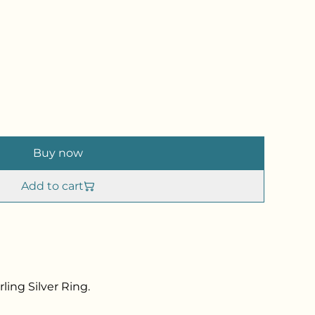
Buy now
Add to cart
ling Silver Ring.