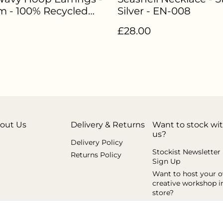
 - 100% Recycled
Silver - EN-008
g Silver - EN-006
£28.00
out Us
Delivery & Returns
Want to stock wi
us?
Delivery Policy
Stockist Newsletter
Returns Policy
Sign Up
Want to host your 
creative workshop i
store?