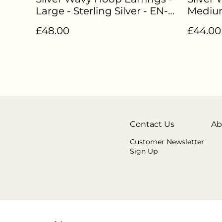
Large - Sterling Silver - EN-
Medium
007
Sterlin
£48.00
£44.00
Contact Us
Ab
Customer Newsletter
Sign Up