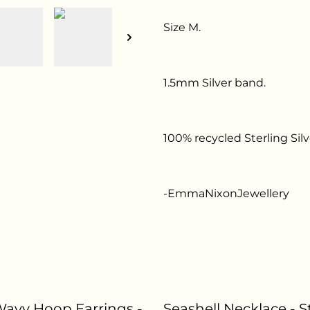
Size M.
1.5mm Silver band.
100% recycled Sterling Silv
-EmmaNixonJewellery
 Wavy Hoop Earrings -
Seashell Necklace - S