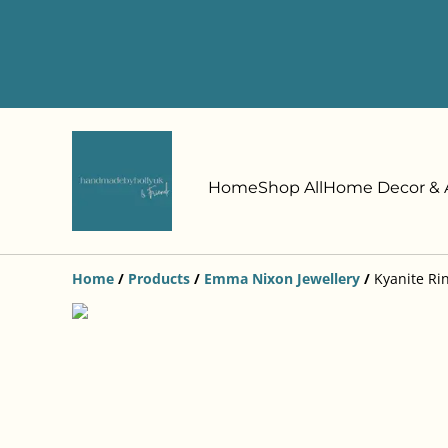
Home
Shop All
Home Decor & A
Home
/
Products
/
Emma Nixon Jewellery
/
Kyanite Rin