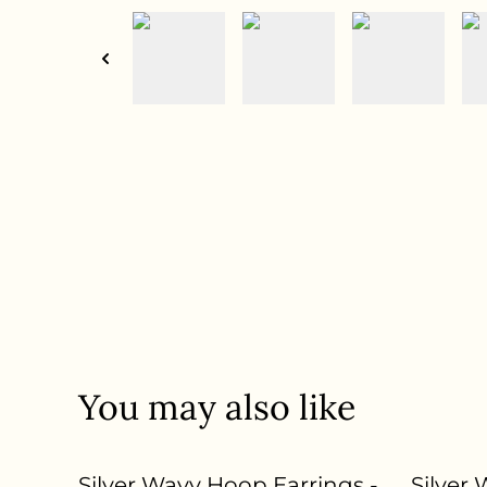
You may also like
Silver Wavy Hoop Earrings -
Silver