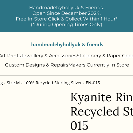
Handmadebyhollyuk & Friends.
Open Since December 2024.
Free In-Store Click & Collect Within 1 Hour*
(*During Opening Times Only)
handmadebyhollyuk & friends
rt Prints
Jewellery & Accessories
Stationery & Paper Goo
Custom Designs & Repairs
Makers Currently In Store
g - Size M - 100% Recycled Sterling Silver - EN-015
Kyanite Ri
Recycled St
015