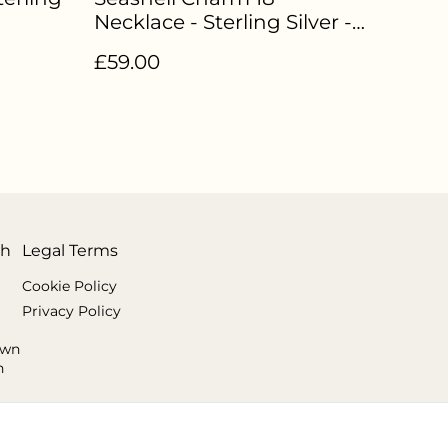
Necklace - Sterling Silver -
EN-009
£59.00
th
Legal Terms
Cookie Policy
Privacy Policy
own
n