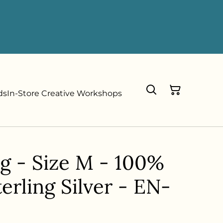
ds
In-Store Creative Workshops
ng - Size M - 100%
erling Silver - EN-