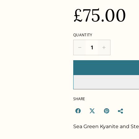
£75.00
QUANTITY
SHARE
Sea Green Kyanite and Ster