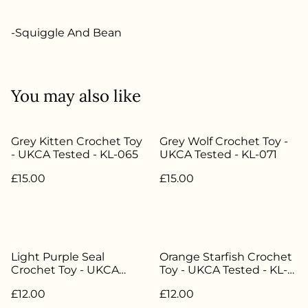
-Squiggle And Bean
You may also like
Grey Kitten Crochet Toy
Grey Wolf Crochet Toy -
- UKCA Tested - KL-065
UKCA Tested - KL-071
£15.00
£15.00
Light Purple Seal
Orange Starfish Crochet
Crochet Toy - UKCA
Toy - UKCA Tested - KL-
Tested - KL-081
082
£12.00
£12.00