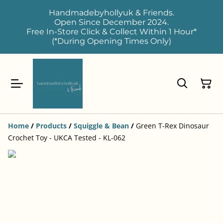
Handmadebyhollyuk & Friends.
Open Since December 2024.
Free In-Store Click & Collect Within 1 Hour*
(*During Opening Times Only)
Home
/
Products
/
Squiggle & Bean
/
Green T-Rex Dinosaur
Crochet Toy - UKCA Tested - KL-062