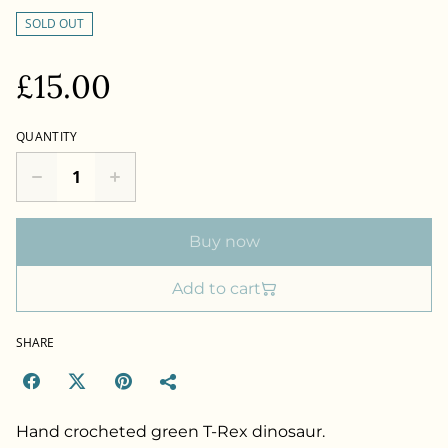
SOLD OUT
£15.00
QUANTITY
Buy now
Add to cart
SHARE
Hand crocheted green T-Rex dinosaur.