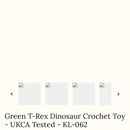
Green T-Rex Dinosaur Crochet Toy
- UKCA Tested - KL-062