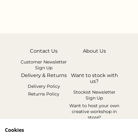
Contact Us
About Us
Customer Newsletter
Sign Up
Delivery & Returns
Want to stock with
us?
Delivery Policy
Stockist Newsletter
Returns Policy
Sign Up
Want to host your own
creative workshop in
store?
Legal Terms
Cookies
Cookie Policy