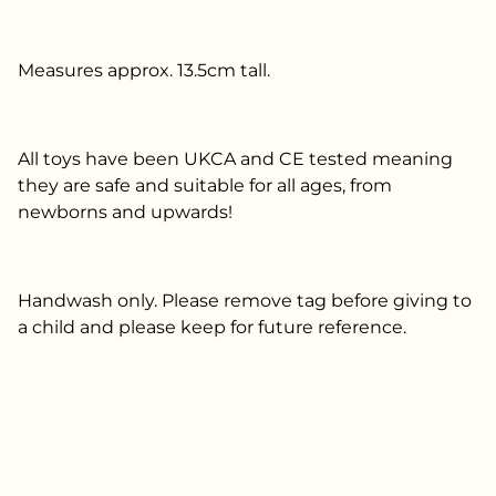
Measures approx. 13.5cm tall.
All toys have been UKCA and CE tested meaning
they are safe and suitable for all ages, from
newborns and upwards!
Handwash only. Please remove tag before giving to
a child and please keep for future reference.