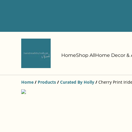
Home
Shop All
Home Decor & A
Home
/
Products
/
Curated By Holly
/
Cherry Print Irid