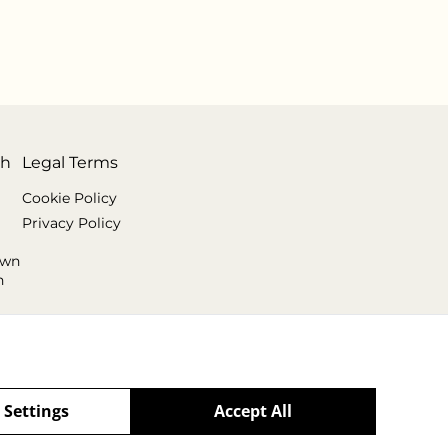
th
Legal Terms
Cookie Policy
Privacy Policy
own
n
 Settings
Accept All