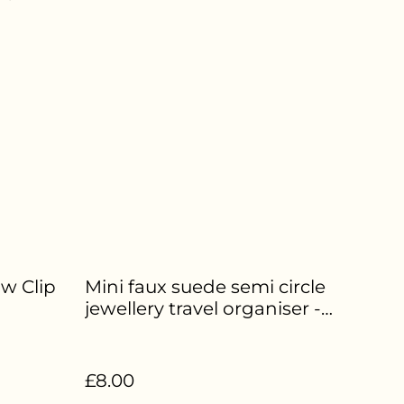
aw Clip
Mini faux suede semi circle
jewellery travel organiser -
Deep red - HE-281
£8.00