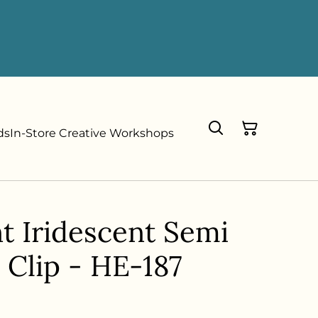
ds
In-Store Creative Workshops
t Iridescent Semi
 Clip - HE-187