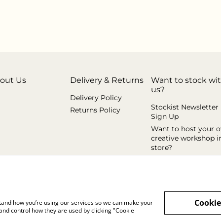
out Us
Delivery & Returns
Want to stock wi
us?
Delivery Policy
Stockist Newsletter
Returns Policy
Sign Up
Want to host your 
creative workshop i
store?
Cookie
rstand how you’re using our services so we can make your
and control how they are used by clicking "Cookie