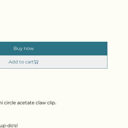
Buy now
Add to cart
 circle acetate claw clip.
up-do's!