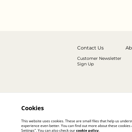
Contact Us
Ab
Customer Newsletter
Sign Up
Cookies
This website uses cookies. These are small files that help us unde
experience even better. You can find out more about these cookies 
Settings". You can also check our
cookie policy
.