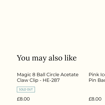
You may also like
Magic 8 Ball Circle Acetate
Pink I
Claw Clip - HE-287
Pin Ba
SOLD OUT
£8.00
£8.00