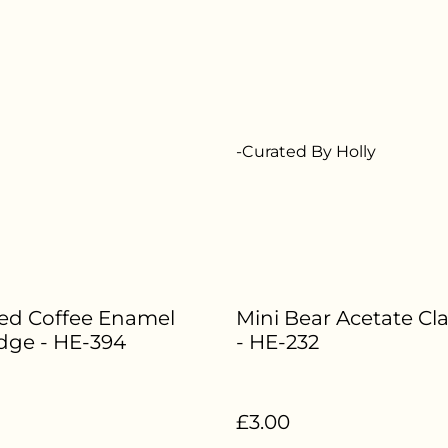
-Curated By Holly
ced Coffee Enamel
Mini Bear Acetate Cl
dge - HE-394
- HE-232
£3.00