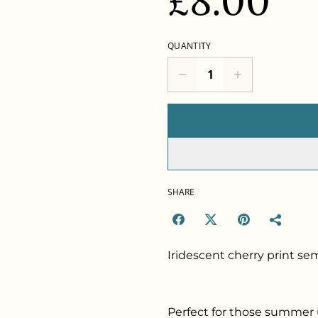
£8.00
QUANTITY
SHARE
Iridescent cherry print semi
Perfect for those summer 