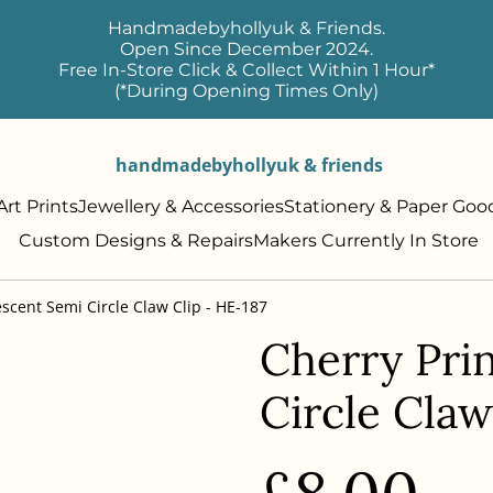
Handmadebyhollyuk & Friends.
Open Since December 2024.
Free In-Store Click & Collect Within 1 Hour*
(*During Opening Times Only)
handmadebyhollyuk & friends
rt Prints
Jewellery & Accessories
Stationery & Paper Goo
Custom Designs & Repairs
Makers Currently In Store
escent Semi Circle Claw Clip - HE-187
Cherry Prin
Circle Claw