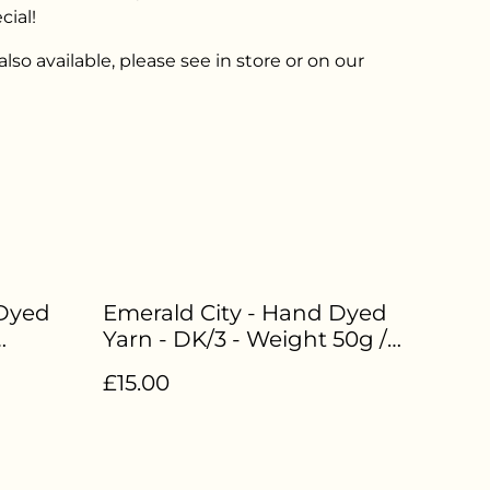
cial!
lso available, please see in store or on our
Dyed
Emerald City - Hand Dyed
Yarn - DK/3 - Weight 50g /
rwash
112.5m - 85% Superwash
£15.00
LW-074
Merino 15% Nylon - LW-051