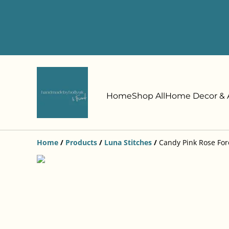
Home
Shop All
Home Decor & A
Home
/
Products
/
Luna Stitches
/
Candy Pink Rose For