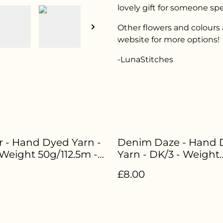
lovely gift for someone spe
Other flowers and colours a
website for more options!
-LunaStitches
r - Hand Dyed Yarn -
Denim Daze - Hand 
 Weight 50g/112.5m -
Yarn - DK/3 - Weight
perwash Merino 15%
20g/45m - 85% Supe
£8.00
- LW-054
Merino 15% Nylon - 