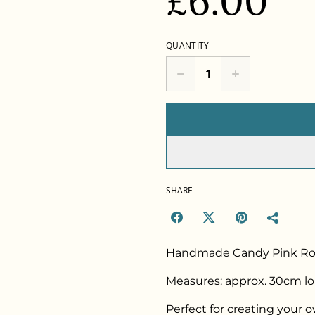
£6.00
QUANTITY
SHARE
Handmade Candy Pink Ros
Measures: approx. 30cm lo
Perfect for creating your 