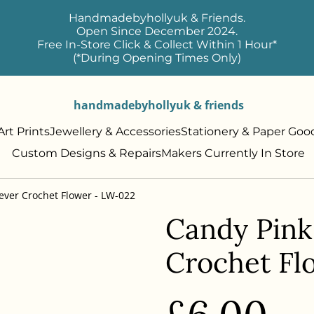
Handmadebyhollyuk & Friends.
Open Since December 2024.
Free In-Store Click & Collect Within 1 Hour*
(*During Opening Times Only)
handmadebyhollyuk & friends
rt Prints
Jewellery & Accessories
Stationery & Paper Goo
Custom Designs & Repairs
Makers Currently In Store
ever Crochet Flower - LW-022
Candy Pink
Crochet Fl