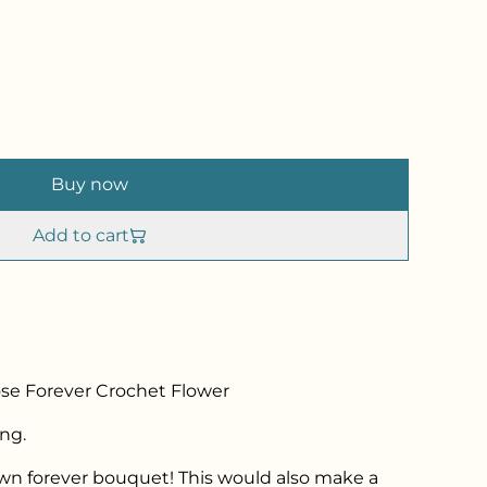
Buy now
Add to cart
e Forever Crochet Flower
ng.
own forever bouquet! This would also make a