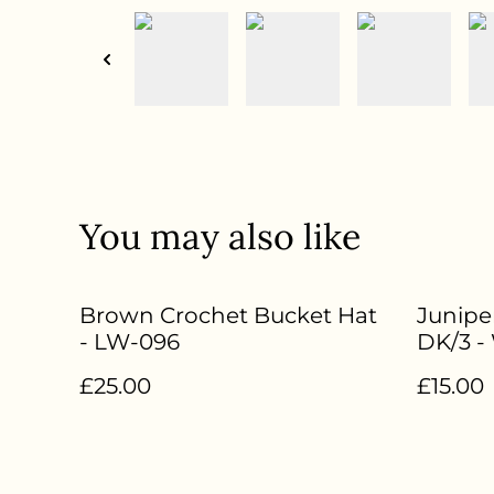
You may also like
Brown Crochet Bucket Hat
Junipe
- LW-096
DK/3 -
85%Su
£25.00
£15.00
Nylon 