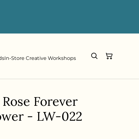
ds
In-Store Creative Workshops
 Rose Forever
ower - LW-022