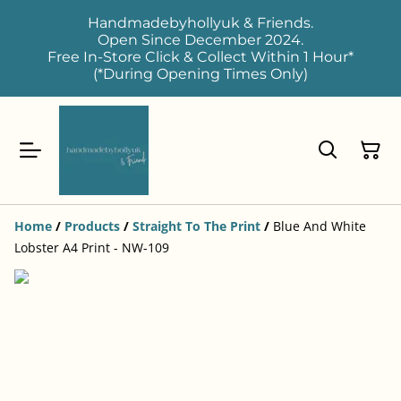
Handmadebyhollyuk & Friends.
Open Since December 2024.
Free In-Store Click & Collect Within 1 Hour*
(*During Opening Times Only)
Home
/
Products
/
Straight To The Print
/
Blue And White
Lobster A4 Print - NW-109