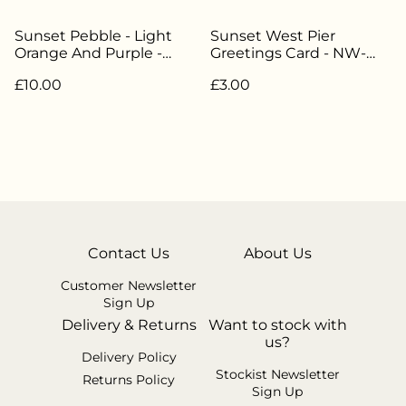
Sunset Pebble - Light
Sunset West Pier
Orange And Purple -
Greetings Card - NW-
NW-303
006
£10.00
£3.00
Contact Us
About Us
Customer Newsletter
Sign Up
Delivery & Returns
Want to stock with
us?
Delivery Policy
Stockist Newsletter
Returns Policy
Sign Up