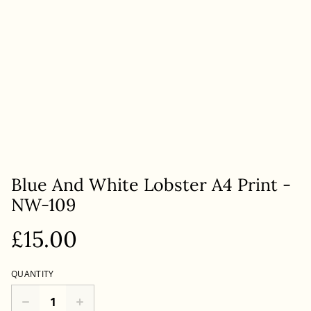
Blue And White Lobster A4 Print -
NW-109
£15.00
QUANTITY