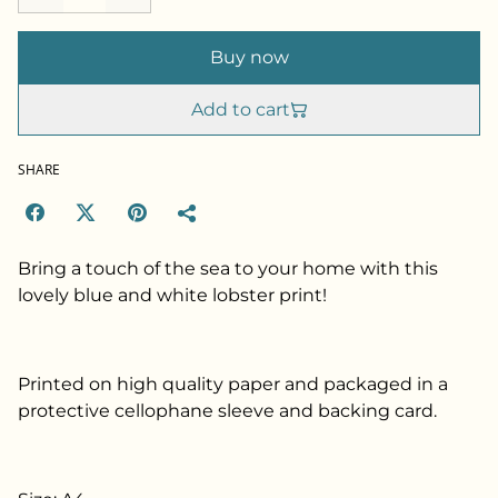
Buy now
Add to cart
SHARE
Bring a touch of the sea to your home with this
lovely blue and white lobster print!
Printed on high quality paper and packaged in a
protective cellophane sleeve and backing card.