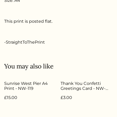
Size: A4
This print is posted flat.
-StraightToThePrint
You may also like
Sunrise West Pier A4
Thank You Confetti
Print - NW-119
Greetings Card - NW-
022
£15.00
£3.00