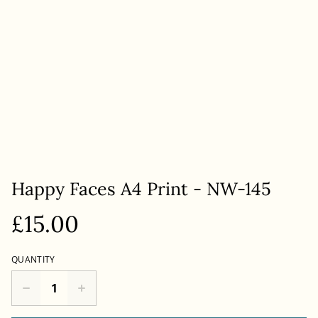
Happy Faces A4 Print - NW-145
£15.00
QUANTITY