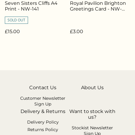
Seven Sisters Cliffs A4
Royal Pavilion Brighton
Print - NW-141
Greetings Card - NW-
033
SOLD OUT
£15.00
£3.00
Contact Us
About Us
Customer Newsletter
Sign Up
Delivery & Returns
Want to stock with
us?
Delivery Policy
Stockist Newsletter
Returns Policy
Sign Up