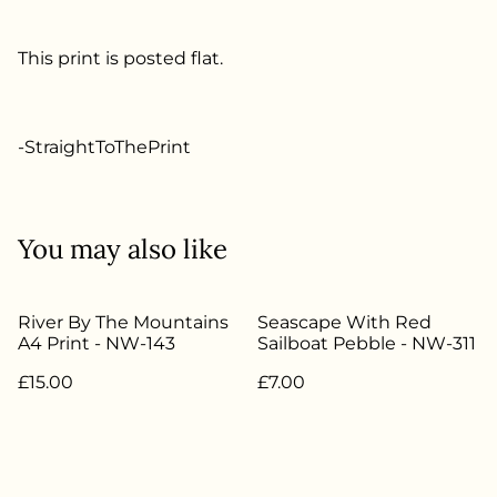
This print is posted flat.
-StraightToThePrint
You may also like
River By The Mountains
Seascape With Red
A4 Print - NW-143
Sailboat Pebble - NW-311
£15.00
£7.00