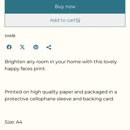
Buy now
Add to cart
SHARE
Brighten any room in your home with this lovely
happy faces print.
Printed on high quality paper and packaged in a
protective cellophane sleeve and backing card.
Size: A4