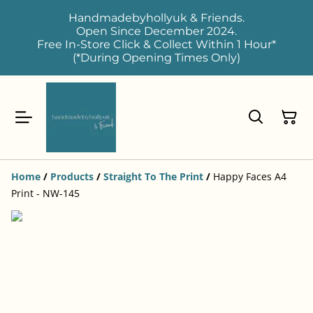
Handmadebyhollyuk & Friends.
Open Since December 2024.
Free In-Store Click & Collect Within 1 Hour*
(*During Opening Times Only)
Home
/
Products
/
Straight To The Print
/
Happy Faces A4
Print - NW-145