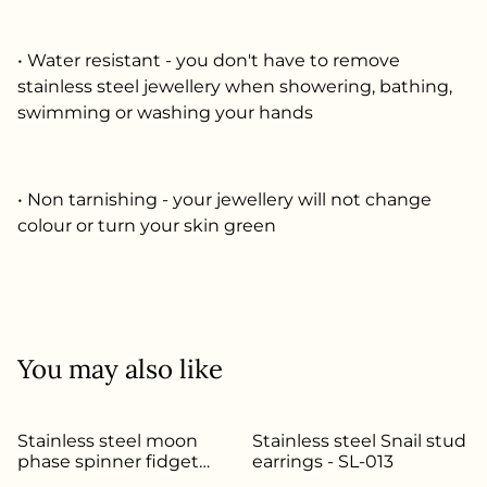
• Water resistant - you don't have to remove
stainless steel jewellery when showering, bathing,
swimming or washing your hands
• Non tarnishing - your jewellery will not change
colour or turn your skin green
You may also like
Stainless steel moon
Stainless steel Snail stud
phase spinner fidget
earrings - SL-013
ring - Size S - SL-145