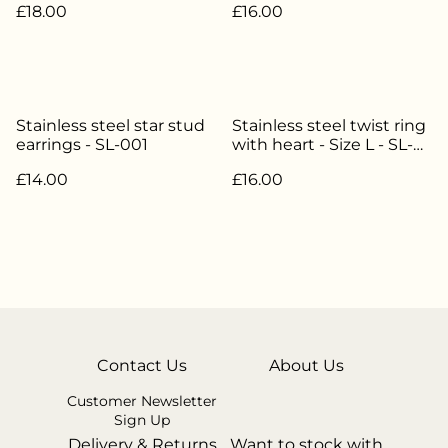
£18.00
£16.00
Stainless steel star stud
Stainless steel twist ring
earrings - SL-001
with heart - Size L - SL-
038
£14.00
£16.00
Contact Us
About Us
Customer Newsletter
Sign Up
Delivery & Returns
Want to stock with