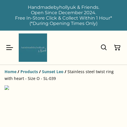
Handmadebyhollyuk & Friends.
Open Since December 2024.
Free In-Store Click & Collect Within 1 Hour*
(*During Opening Times Only)
Home
/
Products
/
Sunset Leo
/
Stainless steel twist ring
with heart - Size O - SL-039