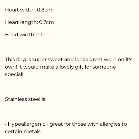
Heart width: 0.8cm
Heart length: 0.7cm
Band width: 0.1cm
This ring is super sweet and looks great worn on it's
own! It would make a lovely gift for someone
special!
Stainless steel is:
• Hypoallergenic - great for those with allergies to
certain metals