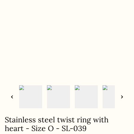
Stainless steel twist ring with
heart - Size O - SL-039