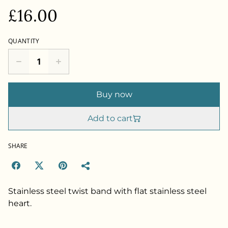
£16.00
QUANTITY
Buy now
Add to cart
SHARE
Stainless steel twist band with flat stainless steel
heart.