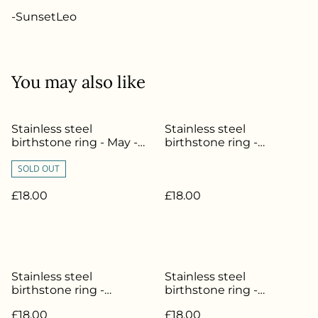
-SunsetLeo
You may also like
Stainless steel
Stainless steel
birthstone ring - May -
birthstone ring -
Size L - SL-028
November - Size O - SL-
SOLD OUT
034
£18.00
£18.00
Stainless steel
Stainless steel
birthstone ring -
birthstone ring -
October - Size L - SL-033
September - Size L - SL-
£18.00
£18.00
032