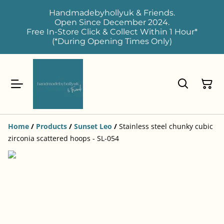
Handmadebyhollyuk & Friends.
Open Since December 2024.
Free In-Store Click & Collect Within 1 Hour*
(*During Opening Times Only)
Home
/
Products
/
Sunset Leo
/
Stainless steel chunky cubic
zirconia scattered hoops - SL-054