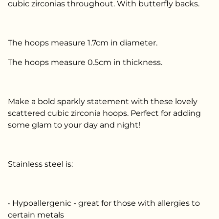
cubic zirconias throughout. With butterfly backs.
The hoops measure 1.7cm in diameter.
The hoops measure 0.5cm in thickness.
Make a bold sparkly statement with these lovely
scattered cubic zirconia hoops. Perfect for adding
some glam to your day and night!
Stainless steel is:
• Hypoallergenic - great for those with allergies to
certain metals