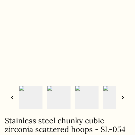
Stainless steel chunky cubic
zirconia scattered hoops - SL-054