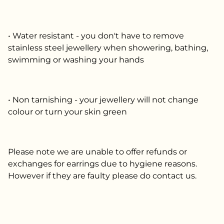
• Water resistant - you don't have to remove
stainless steel jewellery when showering, bathing,
swimming or washing your hands
• Non tarnishing - your jewellery will not change
colour or turn your skin green
Please note we are unable to offer refunds or
exchanges for earrings due to hygiene reasons.
However if they are faulty please do contact us.