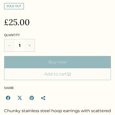
SOLD OUT
£25.00
QUANTITY
Buy now
Add to cart
SHARE
Chunky stainless steel hoop earrings with scattered