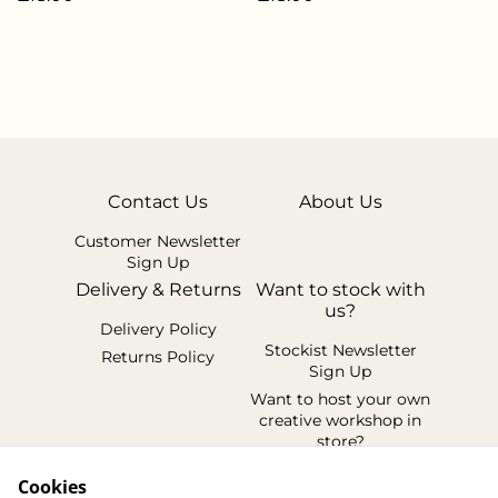
Contact Us
About Us
Customer Newsletter
Sign Up
Delivery & Returns
Want to stock with
us?
Delivery Policy
Stockist Newsletter
Returns Policy
Sign Up
Want to host your own
creative workshop in
store?
Legal Terms
Cookies