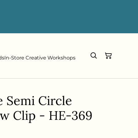
ds
In-Store Creative Workshops
e Semi Circle
aw Clip - HE-369