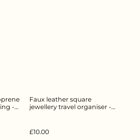
oprene
Faux leather square
ing -
jewellery travel organiser -
Pink - HE-227
£10.00