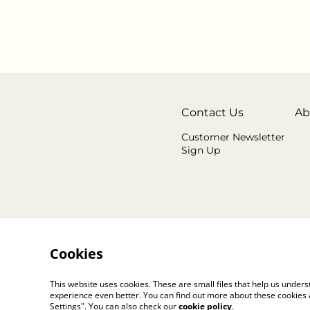
Contact Us
Ab
Customer Newsletter
Sign Up
Cookies
This website uses cookies. These are small files that help us unde
experience even better. You can find out more about these cookies 
Settings". You can also check our
cookie policy
.