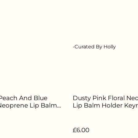
-Curated By Holly
Peach And Blue
Dusty Pink Floral Ne
 Neoprene Lip Balm
Lip Balm Holder Keyr
 Keyring - HE-388
HE-384
£6.00