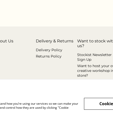
out Us
Delivery & Returns
Want to stock wi
us?
Delivery Policy
Stockist Newsletter
Returns Policy
Sign Up
Want to host your 
creative workshop i
store?
Cookie
rstand how you’re using our services so we can make your
and control how they are used by clicking "Cookie