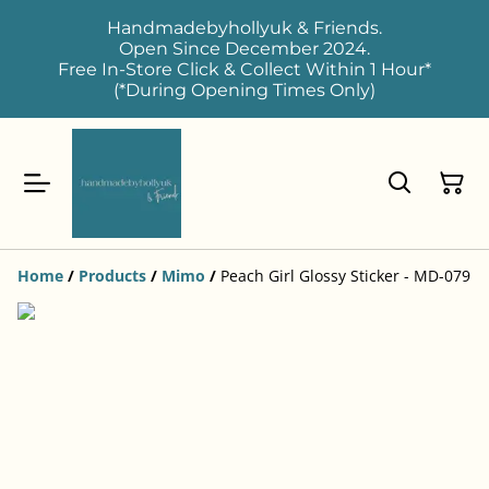
Handmadebyhollyuk & Friends.
Open Since December 2024.
Free In-Store Click & Collect Within 1 Hour*
(*During Opening Times Only)
Home
/
Products
/
Mimo
/
Peach Girl Glossy Sticker - MD-079