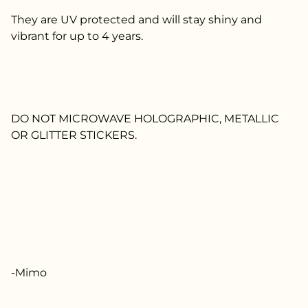
They are UV protected and will stay shiny and
vibrant for up to 4 years.
DO NOT MICROWAVE HOLOGRAPHIC, METALLIC
OR GLITTER STICKERS.
-Mimo