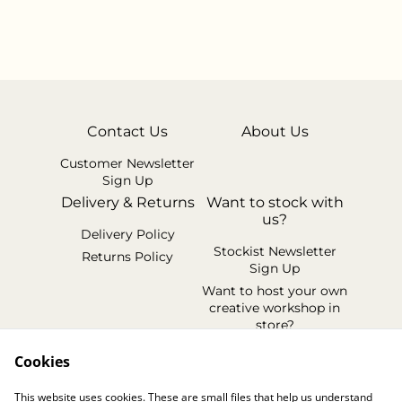
Contact Us
About Us
Customer Newsletter
Sign Up
Delivery & Returns
Want to stock with
us?
Delivery Policy
Stockist Newsletter
Returns Policy
Sign Up
Want to host your own
creative workshop in
store?
Legal Terms
Cookies
Cookie Policy
This website uses cookies. These are small files that help us understand
Privacy Policy