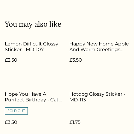
You may also like
Lemon Difficult Glossy
Happy New Home Apple
Sticker - MD-107
And Worm Greetings
Card - MD-003
£2.50
£3.50
Hope You Have A
Hotdog Glossy Sticker -
Purrfect Birthday - Cat
MD-113
Greetings Card - MD-018
SOLD OUT
£3.50
£1.75