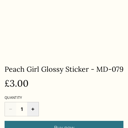
Peach Girl Glossy Sticker - MD-079
£3.00
QUANTITY
Buy now