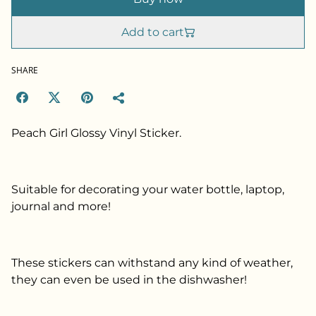
Add to cart
SHARE
Peach Girl Glossy Vinyl Sticker.
Suitable for decorating your water bottle, laptop,
journal and more!
These stickers can withstand any kind of weather,
they can even be used in the dishwasher!