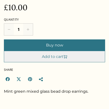
£10.00
QUANTITY
Buy now
Add to cart
SHARE
Mint green mixed glass bead drop earrings.