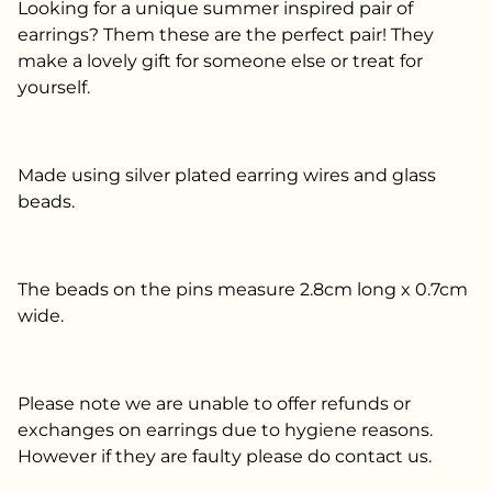
Looking for a unique summer inspired pair of
earrings? Them these are the perfect pair! They
make a lovely gift for someone else or treat for
yourself.
Made using silver plated earring wires and glass
beads.
The beads on the pins measure 2.8cm long x 0.7cm
wide.
Please note we are unable to offer refunds or
exchanges on earrings due to hygiene reasons.
However if they are faulty please do contact us.