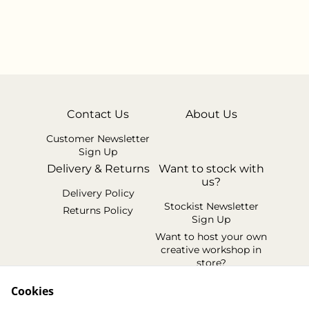
Contact Us
About Us
Customer Newsletter
Sign Up
Delivery & Returns
Want to stock with
us?
Delivery Policy
Stockist Newsletter
Returns Policy
Sign Up
Want to host your own
creative workshop in
store?
Legal Terms
Cookies
Cookie Policy