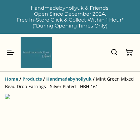
Handmadebyhollyuk & Friends.
Open Since December 2024.
Free In-Store Click & Collect Within 1 Hour*
(*During Opening Times Only)
Home
/
Products
/
Handmadebyhollyuk
/
Mint Green Mixed
Bead Drop Earrings - Silver Plated - HBH-161