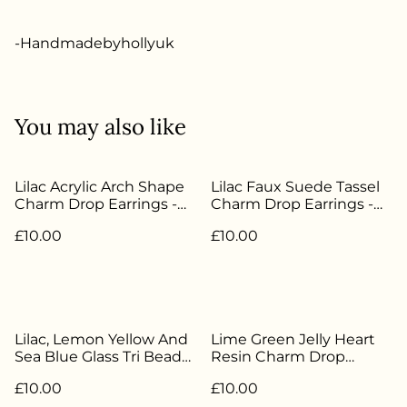
-Handmadebyhollyuk
You may also like
Lilac Acrylic Arch Shape
Lilac Faux Suede Tassel
Charm Drop Earrings -
Charm Drop Earrings -
Silver Plated - HBH-174
Silver Plated - HBH-051
£10.00
£10.00
Lilac, Lemon Yellow And
Lime Green Jelly Heart
Sea Blue Glass Tri Bead
Resin Charm Drop
Drop Earrings - Silver
Earrings - Silver Plated -
£10.00
£10.00
Plated - HBH-170
HBH-179