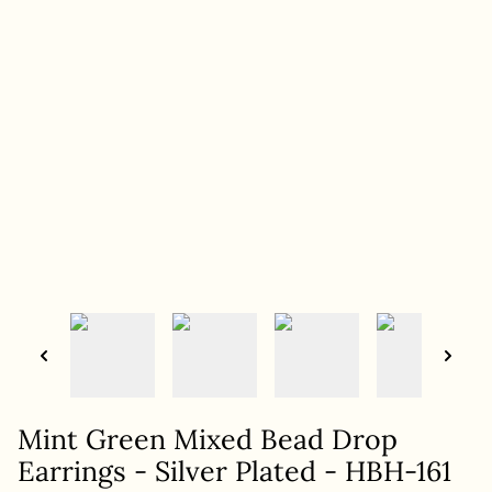
Mint Green Mixed Bead Drop
Earrings - Silver Plated - HBH-161