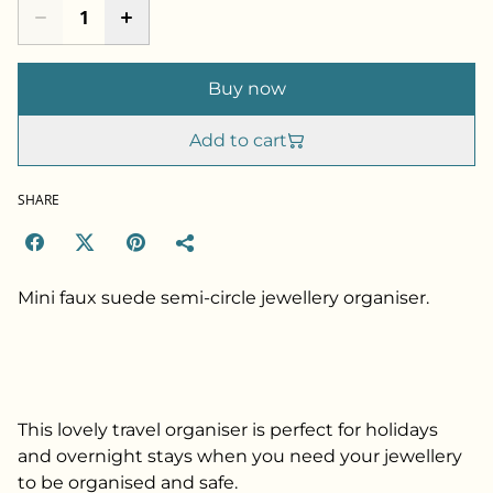
Buy now
Add to cart
SHARE
Mini faux suede semi-circle jewellery organiser.
This lovely travel organiser is perfect for holidays
and overnight stays when you need your jewellery
to be organised and safe.