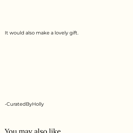
It would also make a lovely gift.
-CuratedByHolly
You may also like