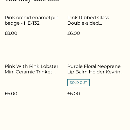
Pink orchid enamel pin
Pink Ribbed Glass
badge - HE-132
Double-sided
Candlestick / Tealight
£8.00
£6.00
Holder - HE-325
Pink With Pink Lobster
Purple Floral Neoprene
Mini Ceramic Trinket
Lip Balm Holder Keyring
Bowl - HE-331
- HE-383
SOLD OUT
£6.00
£6.00