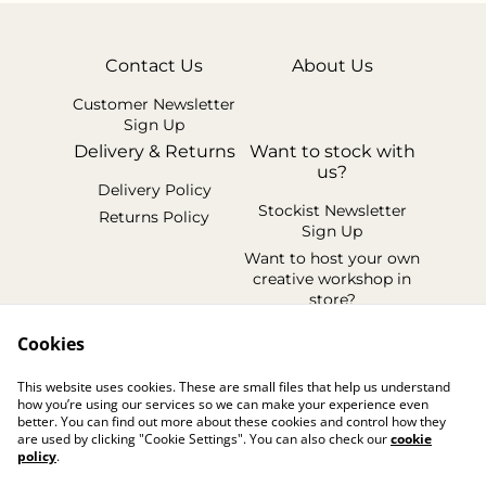
Contact Us
About Us
Customer Newsletter
Sign Up
Delivery & Returns
Want to stock with
us?
Delivery Policy
Stockist Newsletter
Returns Policy
Sign Up
Want to host your own
creative workshop in
store?
Legal Terms
Cookies
Cookie Policy
This website uses cookies. These are small files that help us understand
Privacy Policy
how you’re using our services so we can make your experience even
better. You can find out more about these cookies and control how they
are used by clicking "Cookie Settings". You can also check our
cookie
policy
.