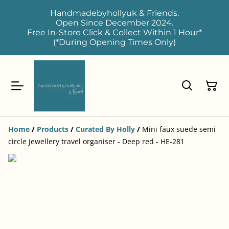
Handmadebyhollyuk & Friends.
Open Since December 2024.
Free In-Store Click & Collect Within 1 Hour*
(*During Opening Times Only)
Home
/
Products
/
Curated By Holly
/
Mini faux suede semi
circle jewellery travel organiser - Deep red - HE-281