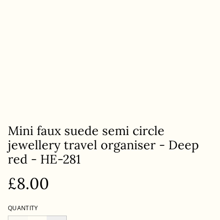
Mini faux suede semi circle
jewellery travel organiser - Deep
red - HE-281
£8.00
QUANTITY