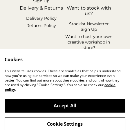
Sign Up
Delivery & Returns
Want to stock with
us?
Delivery Policy
Stockist Newsletter
Returns Policy
Sign Up
Want to host your own
creative workshop in
store?
Legal Terms
Cookies
Cookie Policy
This website uses cookies. These are small files that help us understand
Privacy Policy
how you’re using our services so we can make your experience even
better. You can find out more about these cookies and control how they
are used by clicking "Cookie Settings". You can also check our
cookie
policy
.
Accept All
©
2026
handmadebyhollyuk & friends
Cookie Settings
powered by