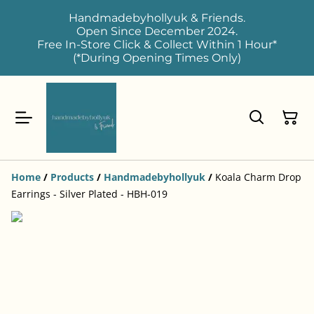
Handmadebyhollyuk & Friends.
Open Since December 2024.
Free In-Store Click & Collect Within 1 Hour*
(*During Opening Times Only)
Home
/
Products
/
Handmadebyhollyuk
/
Koala Charm Drop
Earrings - Silver Plated - HBH-019