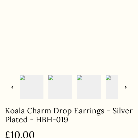
Koala Charm Drop Earrings - Silver
Plated - HBH-019
£10.00