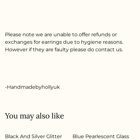
Please note we are unable to offer refunds or
exchanges for earrings due to hygiene reasons.
However if they are faulty please do contact us.
-Handmadebyhollyuk
You may also like
Black And Silver Glitter
Blue Pearlescent Glass