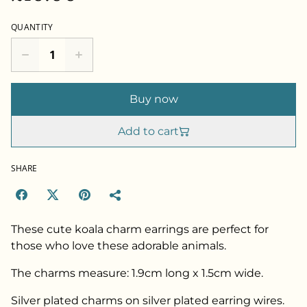
QUANTITY
Buy now
Add to cart
SHARE
These cute koala charm earrings are perfect for
those who love these adorable animals.
The charms measure: 1.9cm long x 1.5cm wide.
Silver plated charms on silver plated earring wires.