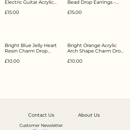
Electric Guitar Acrylic
Bead Drop Earrings -
Charm Drop Earrings -
Silver Plated - HBH-146
£15.00
£15.00
Silver Plated - HBH-143
Bright Blue Jelly Heart
Bright Orange Acrylic
Resin Charm Drop
Arch Shape Charm Drop
Earrings - Silver Plated -
Earrings - Silver Plated -
£10.00
£10.00
HBH-180
HBH-175
Contact Us
About Us
Customer Newsletter