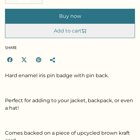
Buy now
Add to cart
SHARE
Hard enamel iris pin badge with pin back.
Perfect for adding to your jacket, backpack, or even
a hat!
Comes backed on a piece of upcycled brown kraft