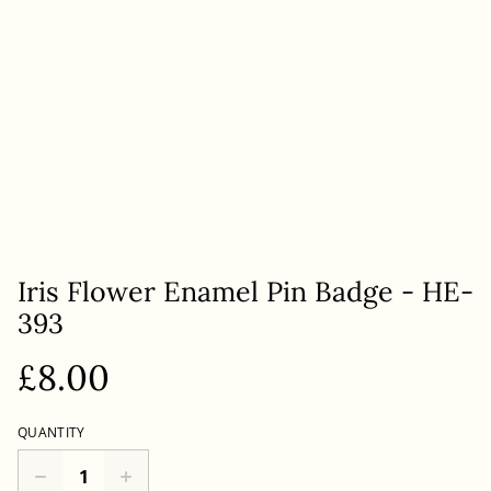
Iris Flower Enamel Pin Badge - HE-
393
£8.00
QUANTITY