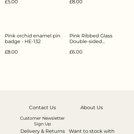
£5.00
£8.00
Pink orchid enamel pin
Pink Ribbed Glass
badge - HE-132
Double-sided
Candlestick / Tealight
£8.00
£6.00
Holder - HE-325
Contact Us
About Us
Customer Newsletter
Sign Up
Delivery & Returns
Want to stock with