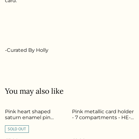
card.
-Curated By Holly
You may also like
Pink heart shaped
Pink metallic card holder
saturn enamel pin
- 7 compartments - HE-
badge - HE-164
102
SOLD OUT