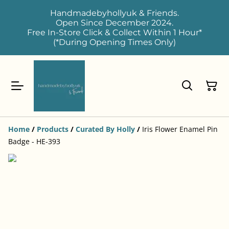
Handmadebyhollyuk & Friends.
Open Since December 2024.
Free In-Store Click & Collect Within 1 Hour*
(*During Opening Times Only)
Home
/
Products
/
Curated By Holly
/
Iris Flower Enamel Pin
Badge - HE-393