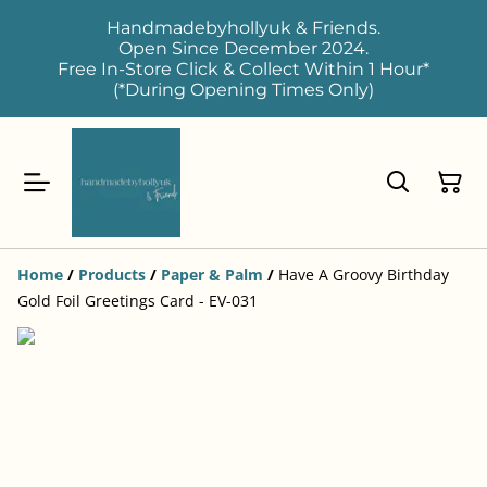
Handmadebyhollyuk & Friends.
Open Since December 2024.
Free In-Store Click & Collect Within 1 Hour*
(*During Opening Times Only)
Home
/
Products
/
Paper & Palm
/
Have A Groovy Birthday
Gold Foil Greetings Card - EV-031