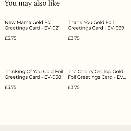
You may also like
New Mama Gold Foil
Thank You Gold Foil
Greetings Card - EV-021
Greetings Card - EV-039
£3.75
£3.75
Thinking Of You Gold Foil
The Cherry On Top Gold
Greetings Card - EV-038
Foil Greetings Card - EV-
012
£3.75
£3.75