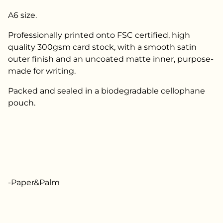
A6 size.
Professionally printed onto FSC certified, high
quality 300gsm card stock, with a smooth satin
outer finish and an uncoated matte inner, purpose-
made for writing.
Packed and sealed in a biodegradable cellophane
pouch.
-Paper&Palm