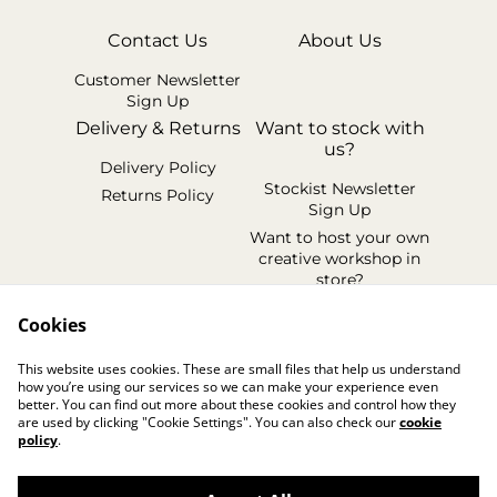
Contact Us
About Us
Customer Newsletter
Sign Up
Delivery & Returns
Want to stock with
us?
Delivery Policy
Stockist Newsletter
Returns Policy
Sign Up
Want to host your own
creative workshop in
store?
Legal Terms
Cookies
Cookie Policy
This website uses cookies. These are small files that help us understand
Privacy Policy
how you’re using our services so we can make your experience even
better. You can find out more about these cookies and control how they
are used by clicking "Cookie Settings". You can also check our
cookie
policy
.