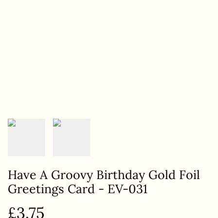
Have A Groovy Birthday Gold Foil
Greetings Card - EV-031
£3.75