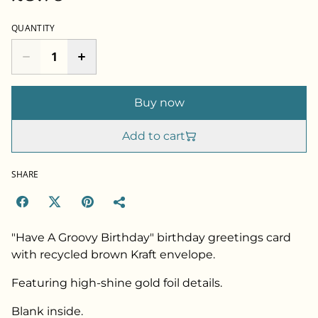
QUANTITY
Buy now
Add to cart
SHARE
"Have A Groovy Birthday" birthday greetings card
with recycled brown Kraft envelope.
Featuring high-shine gold foil details.
Blank inside.