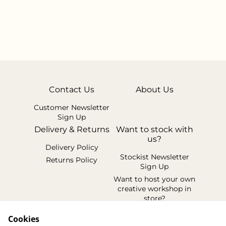
Contact Us
About Us
Customer Newsletter
Sign Up
Delivery & Returns
Want to stock with
us?
Delivery Policy
Stockist Newsletter
Returns Policy
Sign Up
Want to host your own
creative workshop in
store?
Legal Terms
Cookies