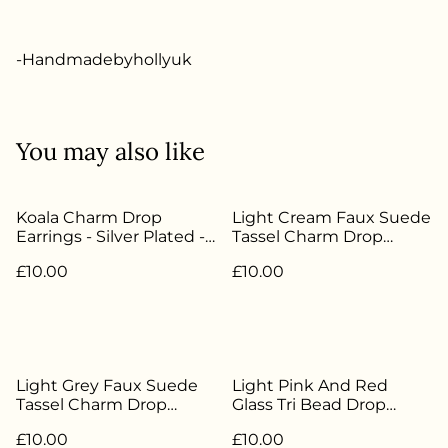
-Handmadebyhollyuk
You may also like
Koala Charm Drop
Light Cream Faux Suede
Earrings - Silver Plated -
Tassel Charm Drop
HBH-019
Earrings - Silver Plated -
£10.00
£10.00
HBH-102
Light Grey Faux Suede
Light Pink And Red
Tassel Charm Drop
Glass Tri Bead Drop
Earrings - Silver Plated -
Earrings - Silver Plated -
£10.00
£10.00
HBH-015
HBH-168