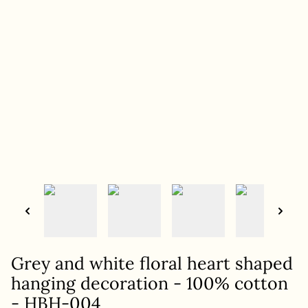
Grey and white floral heart shaped
hanging decoration - 100% cotton
- HBH-004