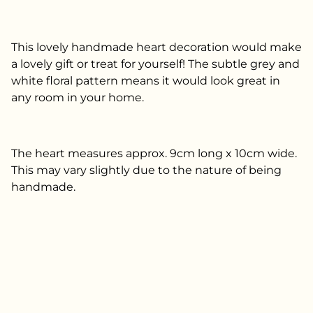
This lovely handmade heart decoration would make
a lovely gift or treat for yourself! The subtle grey and
white floral pattern means it would look great in
any room in your home.
The heart measures approx. 9cm long x 10cm wide.
This may vary slightly due to the nature of being
handmade.