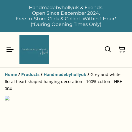
Handmadebyhollyuk & Friends.
Open Since December 2024.
Free In-Store Click & Collect Within 1 Hour*
(*During Opening Times Only)
Home
/
Products
/
Handmadebyhollyuk
/
Grey and white
floral heart shaped hanging decoration - 100% cotton - HBH-
004