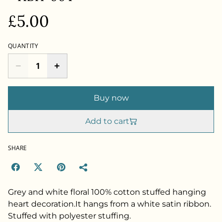
£5.00
QUANTITY
Buy now
Add to cart
SHARE
Grey and white floral 100% cotton stuffed hanging
heart decoration.It hangs from a white satin ribbon.
Stuffed with polyester stuffing.