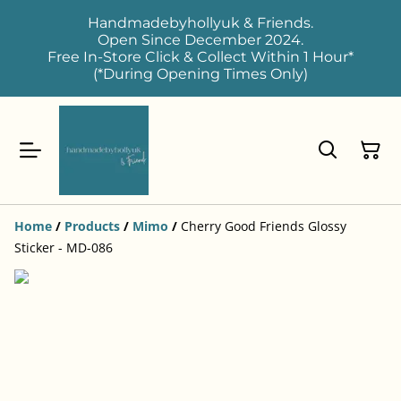
Handmadebyhollyuk & Friends.
Open Since December 2024.
Free In-Store Click & Collect Within 1 Hour*
(*During Opening Times Only)
Home
/
Products
/
Mimo
/
Cherry Good Friends Glossy
Sticker - MD-086