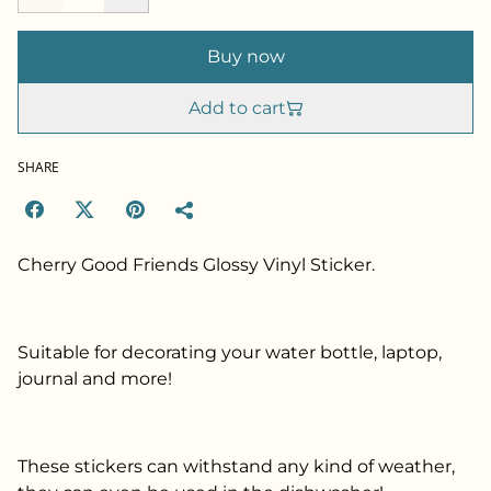
Buy now
Add to cart
SHARE
Cherry Good Friends Glossy Vinyl Sticker.
Suitable for decorating your water bottle, laptop,
journal and more!
These stickers can withstand any kind of weather,