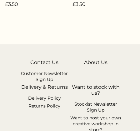
£3.50
£3.50
Contact Us
About Us
Customer Newsletter
Sign Up
Delivery & Returns
Want to stock with
us?
Delivery Policy
Stockist Newsletter
Returns Policy
Sign Up
Want to host your own
creative workshop in
store?
Legal Terms