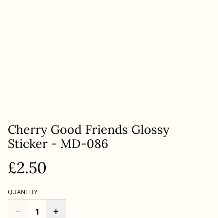
Cherry Good Friends Glossy
Sticker - MD-086
£2.50
QUANTITY