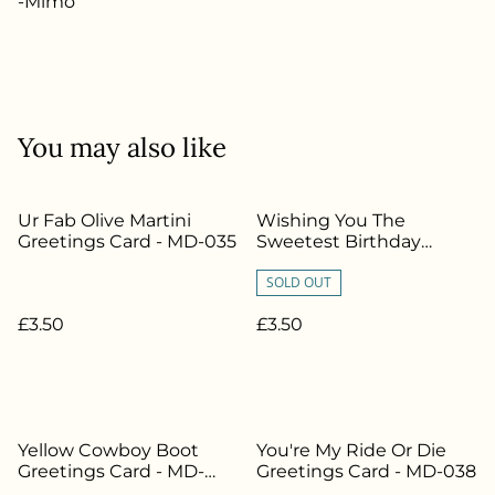
-Mimo
You may also like
Ur Fab Olive Martini
Wishing You The
Greetings Card - MD-035
Sweetest Birthday
Greetings Card - MD-012
SOLD OUT
£3.50
£3.50
Yellow Cowboy Boot
You're My Ride Or Die
Greetings Card - MD-
Greetings Card - MD-038
040