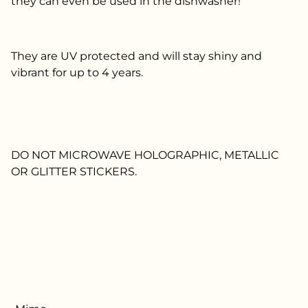
they can even be used in the dishwasher!
They are UV protected and will stay shiny and
vibrant for up to 4 years.
DO NOT MICROWAVE HOLOGRAPHIC, METALLIC
OR GLITTER STICKERS.