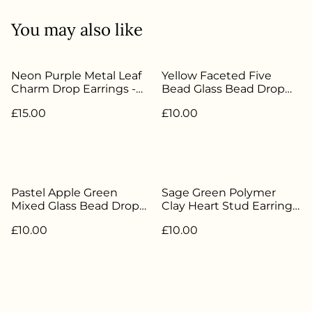
You may also like
Neon Purple Metal Leaf
Yellow Faceted Five
Charm Drop Earrings -
Bead Glass Bead Drop
Silver Plated - HH-082
Earrings - Silver Plated -
£15.00
£10.00
HH-181
Pastel Apple Green
Sage Green Polymer
Mixed Glass Bead Drop
Clay Heart Stud Earrings
Earrings - Silver Plated -
- Silver Plated - HH-127
£10.00
£10.00
HH-157