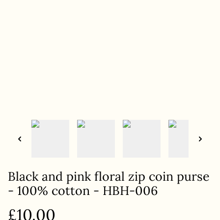
Black and pink floral zip coin purse
- 100% cotton - HBH-006
£10.00