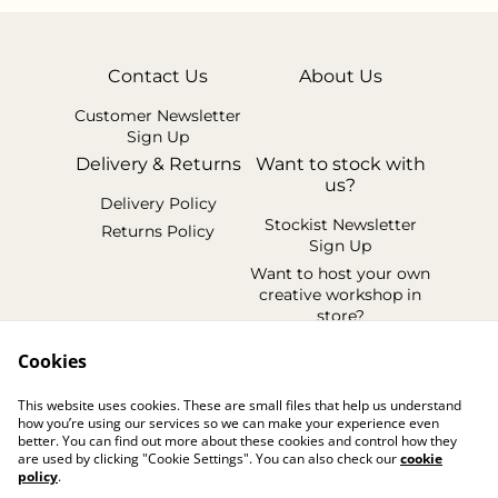
Contact Us
About Us
Customer Newsletter
Sign Up
Delivery & Returns
Want to stock with
us?
Delivery Policy
Stockist Newsletter
Returns Policy
Sign Up
Want to host your own
creative workshop in
store?
Legal Terms
Cookies
Cookie Policy
This website uses cookies. These are small files that help us understand
Privacy Policy
how you’re using our services so we can make your experience even
better. You can find out more about these cookies and control how they
are used by clicking "Cookie Settings". You can also check our
cookie
policy
.