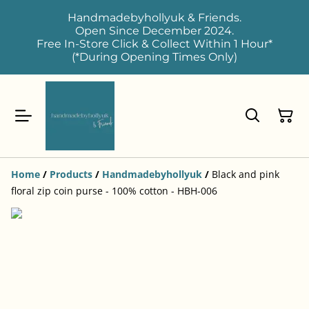
Handmadebyhollyuk & Friends.
Open Since December 2024.
Free In-Store Click & Collect Within 1 Hour*
(*During Opening Times Only)
Home
/
Products
/
Handmadebyhollyuk
/
Black and pink
floral zip coin purse - 100% cotton - HBH-006