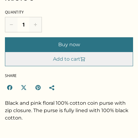
QUANTITY
Buy now
Add to cart
SHARE
Black and pink floral 100% cotton coin purse with
zip closure. The purse is fully lined with 100% black
cotton.