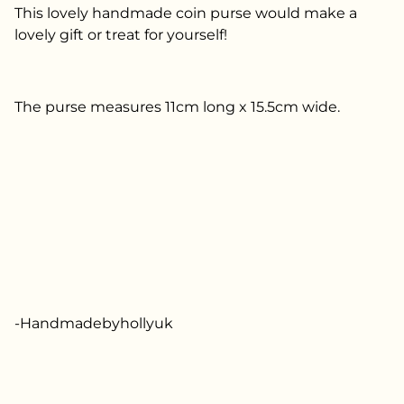
This lovely handmade coin purse would make a
lovely gift or treat for yourself!
The purse measures 11cm long x 15.5cm wide.
-Handmadebyhollyuk