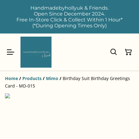
Handmadebyhollyuk & Friends.
Open Since December 2024.
Free In-Store Click & Collect Within 1 Hour*
(*During Opening Times Only)
Home
/
Products
/
Mimo
/
Birthday Suit Birthday Greetings
Card - MD-015