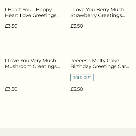
I Heart You - Happy
I Love You Berry Much
Heart Love Greetings
Strawberry Greetings
Card - MD-034
Card - MD-032
£3.50
£3.50
I Love You Very Mush
Jeeeesh Melty Cake
Mushroom Greetings
Birthday Greetings Card
Card - MD-026
- MD-013
SOLD OUT
£3.50
£3.50