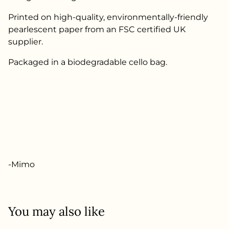
Printed on high-quality, environmentally-friendly
pearlescent paper from an FSC certified UK
supplier.
Packaged in a biodegradable cello bag.
-Mimo
You may also like