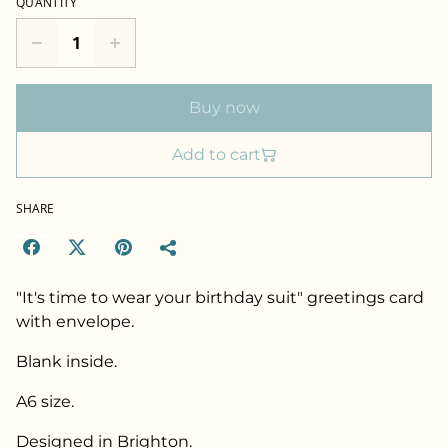
QUANTITY
Buy now
Add to cart
SHARE
"It's time to wear your birthday suit" greetings card
with envelope.
Blank inside.
A6 size.
Designed in Brighton.