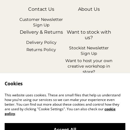
Contact Us
About Us
Customer Newsletter
Sign Up
Delivery & Returns
Want to stock with
us?
Delivery Policy
Stockist Newsletter
Returns Policy
Sign Up
Want to host your own
creative workshop in
store?
Legal Terms
Cookies
Cookie Policy
This website uses cookies. These are small files that help us understand
Privacy Policy
how you’re using our services so we can make your experience even
better. You can find out more about these cookies and control how they
are used by clicking "Cookie Settings". You can also check our
cookie
policy
.
Accept All