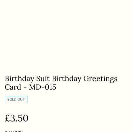
Birthday Suit Birthday Greetings
Card - MD-015
SOLD OUT
£3.50